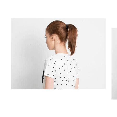
Challenges
Solution
Engagement And Geographic
Branding
Fashion