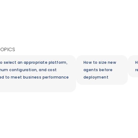
TOPICS
o select an appropriate platform,
How to size new
H
um configuration, and cost
agents before
r
ed to meet business performance
deployment