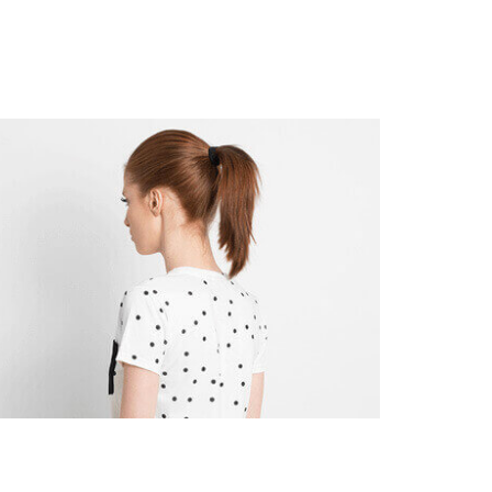
s
Customers
About Us
Contact Us
Discover App Clients
Art
Branding
Flexify Chairs
Branding
Product