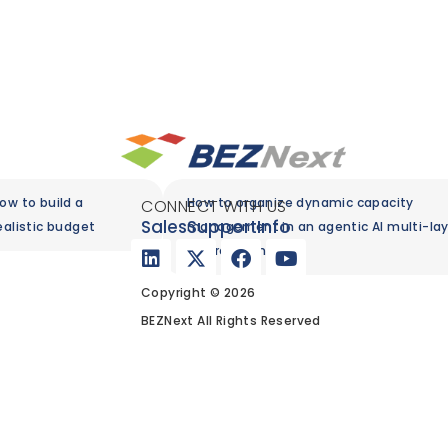
ow to build a
How to organize dynamic capacity
CONNECT WITH US
Sales
Support
Info
ealistic budget
management in an agentic AI multi-lay
environment
Copyright © 2026
BEZNext All Rights Reserved