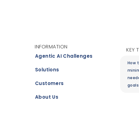
INFORMATION
KEY 
Agentic AI Challenges
How t
Solutions
minim
need
Customers
goals
About Us