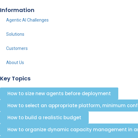
Information
Agentic AI Challenges
Solutions
Customers
About Us
Key Topics
How to size new agents before deployment
How to select an appropriate platform, minimum con
How to build a realistic budget
How to organize dynamic capacity management in an 