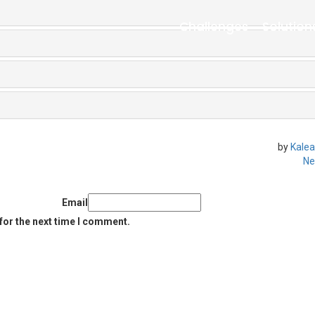
Challenges
Solution
by
Kalea
Ne
Email
for the next time I comment.