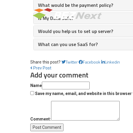
What would be the payment policy?
Is My Data Safe?
Would you help us to set up server?
What can you use SaaS for?
Twitter
Facebook
Linkedin
Share this post?
Prev Post
Add your comment
Name
Save my name, email, and website in this browser 
Comment: