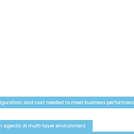
figuration, and cost needed to meet business performan
agentic AI multi-layer environment