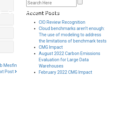
s
Customers
About Us
Contact Us
Recent Posts
CIO Review Recognition
Cloud benchmarks aren’t enough:
The use of modeling to address
the limitations of benchmark tests
CMG Impact
August 2022 Carbon Emissions
Evaluation for Large Data
b Mesfin
Warehouses
xt Post
February 2022 CMG Impact