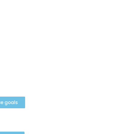
ce goals