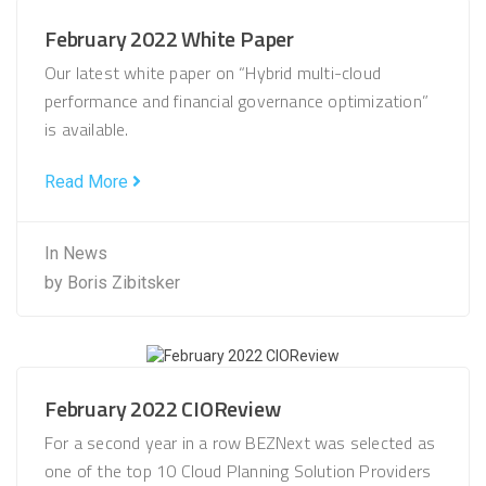
February 2022 White Paper
Our latest white paper on “Hybrid multi-cloud
performance and financial governance optimization”
is available.
Read More
In
News
by
Boris Zibitsker
February 2022 CIOReview
For a second year in a row BEZNext was selected as
one of the top 10 Cloud Planning Solution Providers