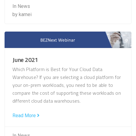
In
News
by
karnei
June 2021
Which Platform is Best for Your Cloud Data
Warehouse? If you are selecting a cloud platform for
your on-prem workloads, you need to be able to
compare the cost of supporting these workloads on
different cloud data warehouses.
Read More
In
News