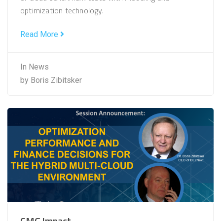
optimization technology.
Read More
In
News
by
Boris Zibitsker
CMG Impact