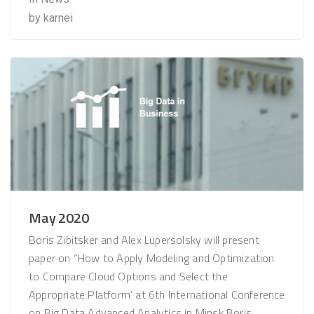
by
karnei
May 2020
Boris Zibitsker and Alex Lupersolsky will present
paper on “How to Apply Modeling and Optimization
to Compare Cloud Options and Select the
Appropriate Platform’ at 6th International Conference
on Big Data Advanced Analytics in Minsk​ Boris