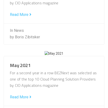
by CIO Applications magazine
Read More
In
News
by
Boris Zibitsker
May 2021
For a second year in a row BEZNext was selected as
one of the top 10 Cloud Planning Solution Providers
by CIO Applications magazine
Read More