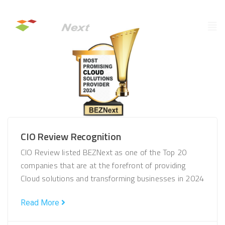
CIO Review Recognition
CIO Review listed BEZNext as one of the Top 20
companies that are at the forefront of providing
Cloud solutions and transforming businesses in 2024
Read More