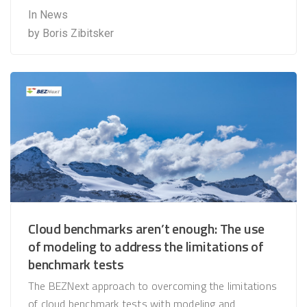
In
News
by
Boris Zibitsker
Cloud benchmarks aren’t enough: The use
of modeling to address the limitations of
benchmark tests
The BEZNext approach to overcoming the limitations
of cloud benchmark tests with modeling and