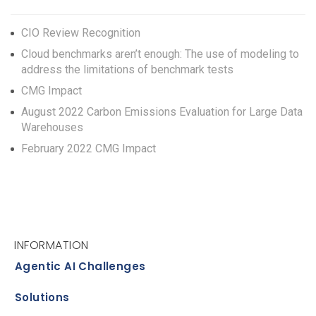
CIO Review Recognition
Cloud benchmarks aren’t enough: The use of modeling to
address the limitations of benchmark tests
CMG Impact
August 2022 Carbon Emissions Evaluation for Large Data
Warehouses
February 2022 CMG Impact
INFORMATION
Agentic AI Challenges
Solutions