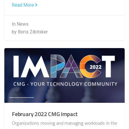
Read More
In
News
by
Boris Zibitsker
February 2022 CMG Impact
Organizations moving and managing workloads in the