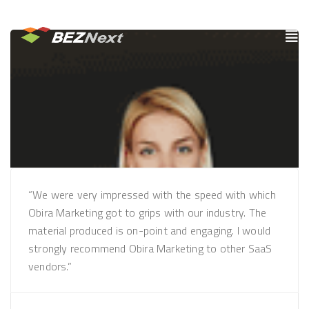
“We were very impressed with the speed with which
Obira Marketing got to grips with our industry. The
material produced is on-point and engaging. I would
strongly recommend Obira Marketing to other SaaS
vendors.”