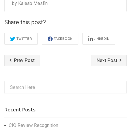
by
Kaleab Mesfin
Share this post?
TWITTER
FACEBOOK
LINKEDIN
Prev Post
Next Post
Recent Posts
CIO Review Recognition