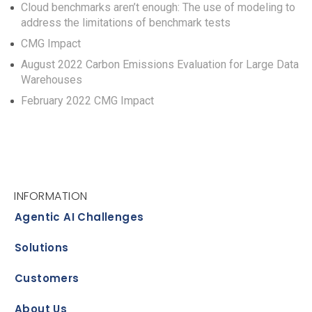
Cloud benchmarks aren’t enough: The use of modeling to
address the limitations of benchmark tests
CMG Impact
August 2022 Carbon Emissions Evaluation for Large Data
Warehouses
February 2022 CMG Impact
INFORMATION
Agentic AI Challenges
Solutions
Customers
About Us