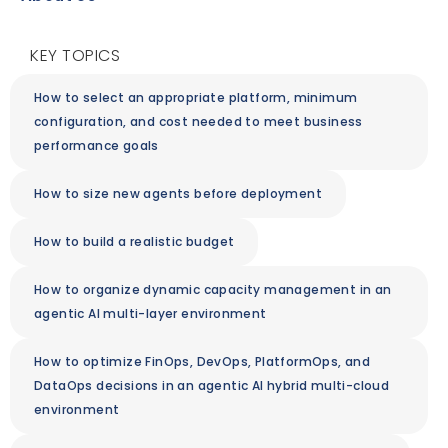
KEY TOPICS
How to select an appropriate platform, minimum
configuration, and cost needed to meet business
performance goals
How to size new agents before deployment
How to build a realistic budget
How to organize dynamic capacity management in an
agentic AI multi-layer environment
How to optimize FinOps, DevOps, PlatformOps, and
DataOps decisions in an agentic AI hybrid multi-cloud
environment